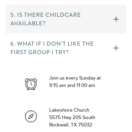
5. IS THERE CHILDCARE
AVAILABLE?
6. WHAT IF I DON’T LIKE THE
FIRST GROUP I TRY?
Join us every Sunday at
9:15 am and 11:00 am
Lakeshore Church
5575 Hwy 205 South
Rockwall, TX 75032