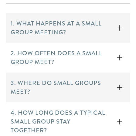
1. WHAT HAPPENS AT A SMALL
GROUP MEETING?
2. HOW OFTEN DOES A SMALL
GROUP MEET?
3. WHERE DO SMALL GROUPS
MEET?
4. HOW LONG DOES A TYPICAL
SMALL GROUP STAY
TOGETHER?