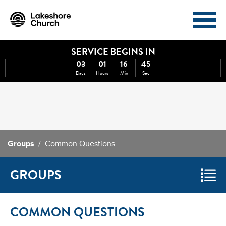
SERVICE BEGINS IN
I'M NEW
ABOUT
03
01
16
45
Days
Hours
Min
Sec
EVENTS
MINISTRIES
MEDIA
GIVE
Groups
/ Common Questions
WATCH NOW
GROUPS
COMMON QUESTIONS