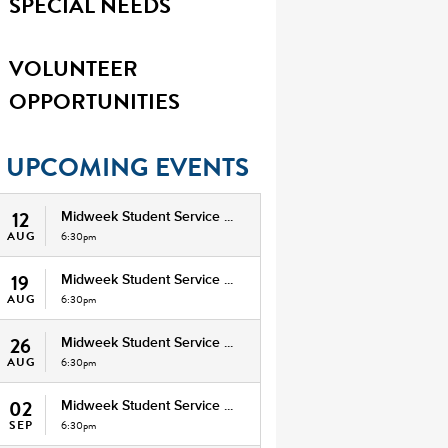
SPECIAL NEEDS
VOLUNTEER
OPPORTUNITIES
UPCOMING EVENTS
12
Midweek Student Service ...
AUG
6:30pm
19
Midweek Student Service ...
AUG
6:30pm
26
Midweek Student Service ...
AUG
6:30pm
02
Midweek Student Service ...
SEP
6:30pm