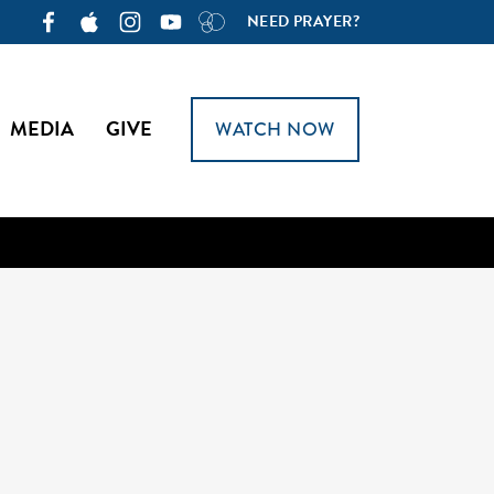
NEED PRAYER?
MEDIA
GIVE
WATCH NOW