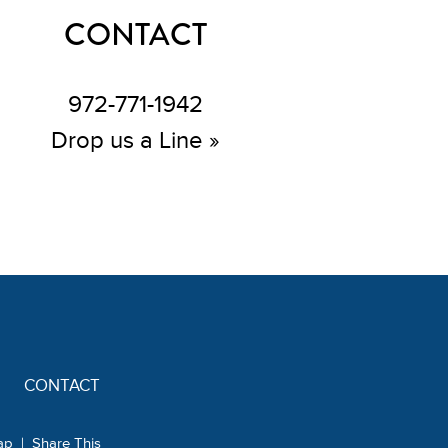
CONTACT
972-771-1942
Drop us a Line »
CONTACT
ap
|
Share This