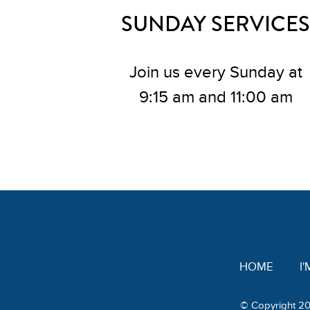
SUNDAY SERVICES
Join us every Sunday at
9:15 am and 11:00 am
HOME
I
© Copyright 20