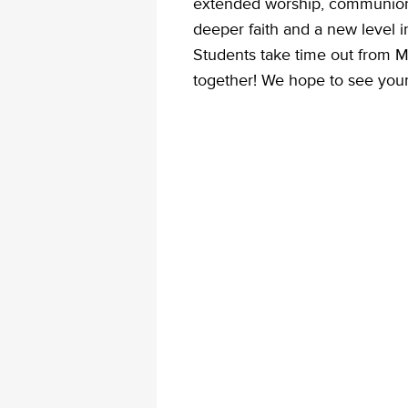
extended worship, communion,
deeper faith and a new level i
Students take time out from 
together! We hope to see your