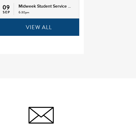
09
Midweek Student Service ...
SEP
6:30pm
VIEW ALL