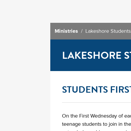
Ministries
/ Lakeshore Students
LAKESHORE S
STUDENTS FIR
On the First Wednesday of ea
teenage students to join in th