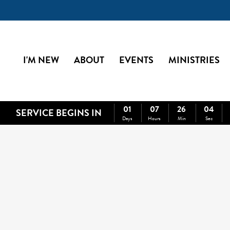
I'M NEW
ABOUT
EVENTS
MINISTRIES
01
07
26
03
SERVICE BEGINS IN
Days
Hours
Min
Sec