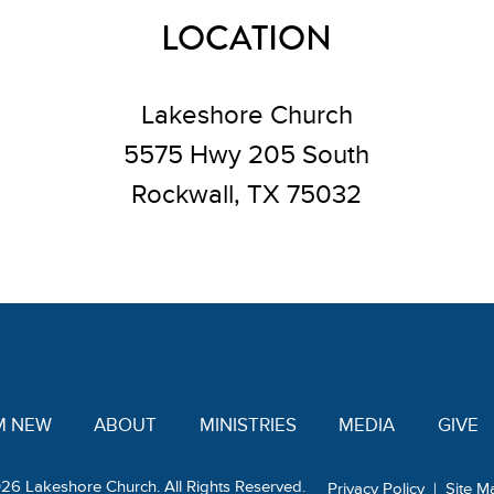
LOCATION
Lakeshore Church
5575 Hwy 205 South
Rockwall, TX 75032
'M NEW
ABOUT
MINISTRIES
MEDIA
GIVE
26 Lakeshore Church. All Rights Reserved.
Privacy Policy
|
Site M