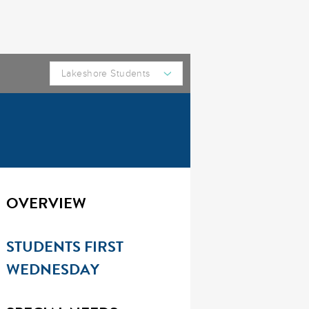
OVERVIEW
STUDENTS FIRST
WEDNESDAY