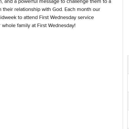
 and a powerful message to challenge them to a
n their relationship with God. Each month our
Midweek to attend First Wednesday service
 whole family at First Wednesday!