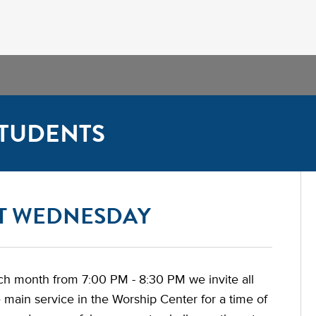
TUDENTS
ST WEDNESDAY
ch month from 7:00 PM - 8:30 PM we invite all
e main service in the Worship Center for a time of