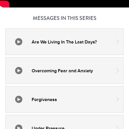
MESSAGES IN THIS SERIES
Are We Living In The Last Days?
Overcoming Fear and Anxiety
Forgiveness
Under Pressure