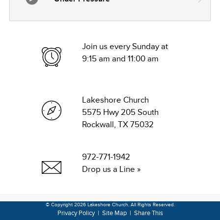
Join us every Sunday at
9:15 am and 11:00 am
Lakeshore Church
5575 Hwy 205 South
Rockwall, TX 75032
972-771-1942
Drop us a Line »
© Copyright 2026 Lakeshore Church. All Rights Reserved.
Privacy Policy
|
Site Map
|
Share This