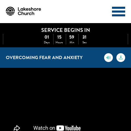
SERVICE BEGINS IN
I'M NEW
ABOUT
01
15
59
31
Days
Hours
Min
Sec
EVENTS
MINISTRIES
OVERCOMING FEAR AND ANXIETY
MEDIA
GIVE
WATCH NOW