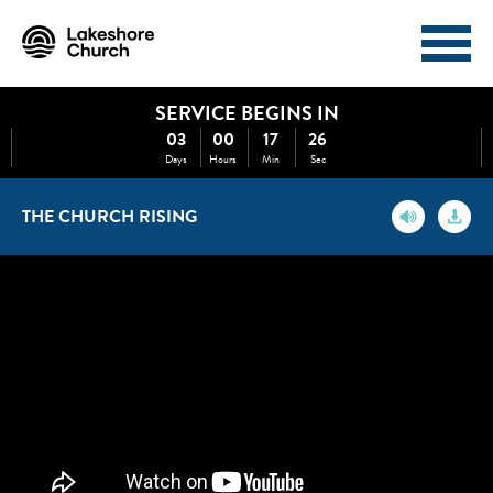
SERVICE BEGINS IN
I'M NEW
ABOUT
03
00
17
26
Days
Hours
Min
Sec
EVENTS
MINISTRIES
THE CHURCH RISING
MEDIA
GIVE
WATCH NOW