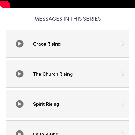
MESSAGES IN THIS SERIES
Grace Rising
The Church Rising
Spirit Rising
Faith Rising