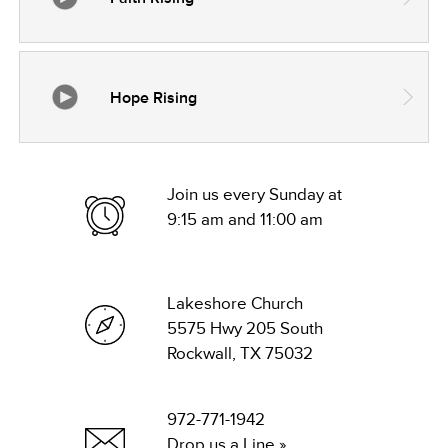
Hope Rising
Join us every Sunday at
9:15 am and 11:00 am
Lakeshore Church
5575 Hwy 205 South
Rockwall, TX 75032
972-771-1942
Drop us a Line »