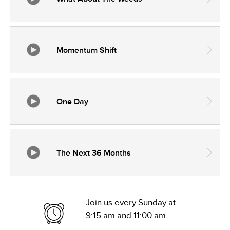
Momentum Shift
One Day
The Next 36 Months
Join us every Sunday at
9:15 am and 11:00 am