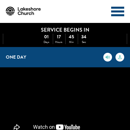
SERVICE BEGINS IN
I'M NEW
ABOUT
01
17
45
34
Days
Hours
Min
Sec
EVENTS
MINISTRIES
ONE DAY
MEDIA
GIVE
WATCH NOW