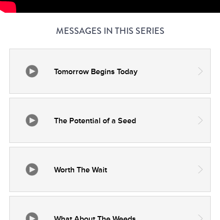
MESSAGES IN THIS SERIES
Tomorrow Begins Today
The Potential of a Seed
Worth The Wait
What About The Weeds