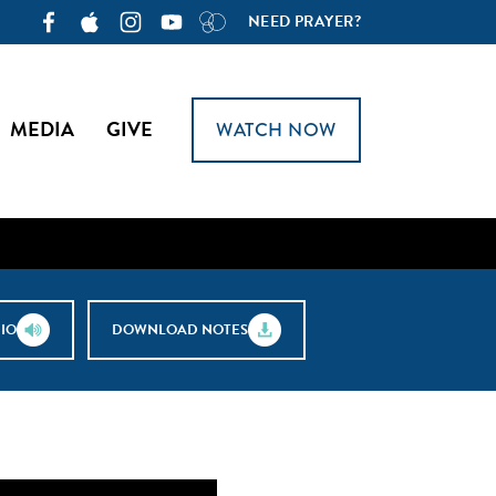
NEED PRAYER?
MEDIA
GIVE
WATCH NOW
IO
DOWNLOAD NOTES