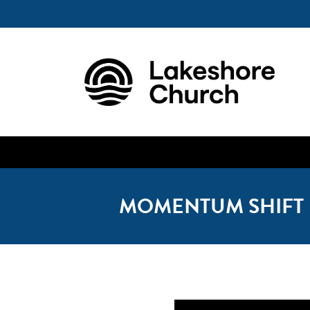
MOMENTUM SHIFT