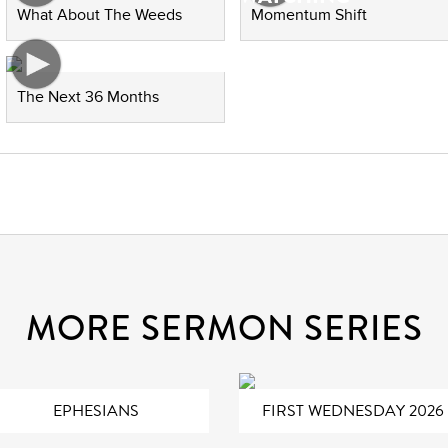
What About The Weeds
Momentum Shift
The Next 36 Months
MORE SERMON SERIES
EPHESIANS
FIRST WEDNESDAY 2026