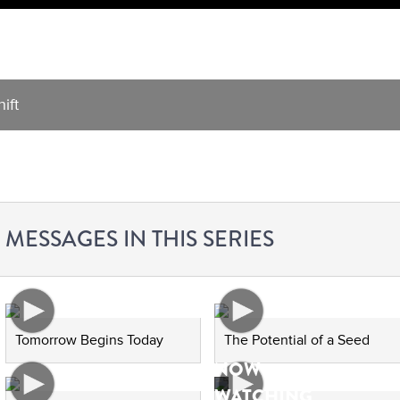
ift
MESSAGES IN THIS SERIES
Tomorrow Begins Today
The Potential of a Seed
NOW
WATCHING