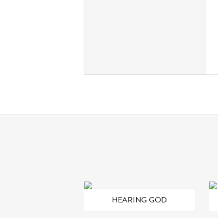
HEARING GOD