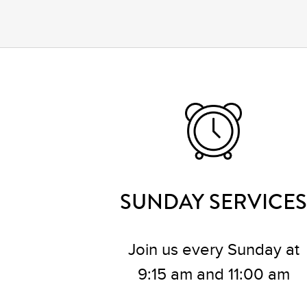
SUNDAY SERVICES
Join us every Sunday at
9:15 am and 11:00 am