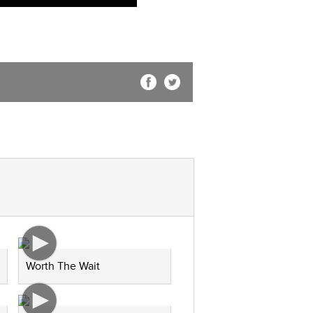
Worth The Wait