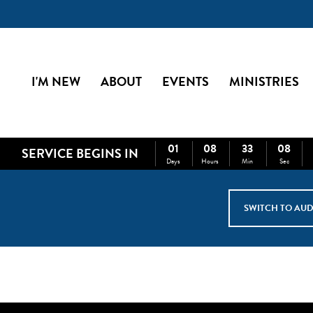
I'M NEW
ABOUT
EVENTS
MINISTRIES
01
08
33
07
SERVICE BEGINS IN
Days
Hours
Min
Sec
SWITCH TO AUD