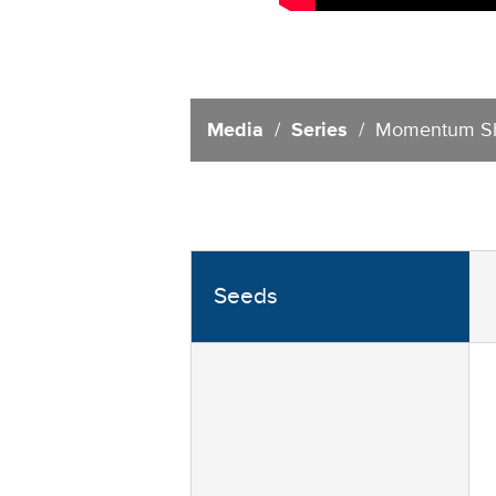
Media
/
Series
/ Momentum Sh
Seeds