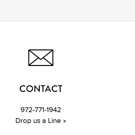
CONTACT
972-771-1942
Drop us a Line »