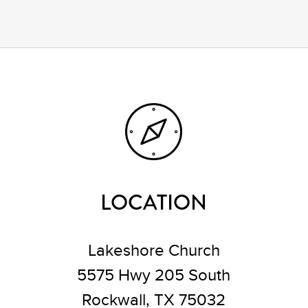
LOCATION
Lakeshore Church
5575 Hwy 205 South
Rockwall, TX 75032