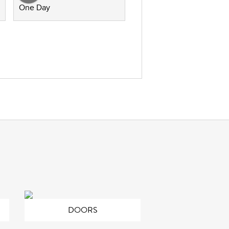
One Day
DOORS