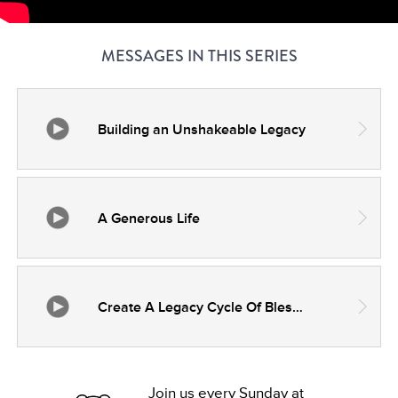
MESSAGES IN THIS SERIES
Building an Unshakeable Legacy
A Generous Life
Create A Legacy Cycle Of Blessing And Fulfillment
Join us every Sunday at