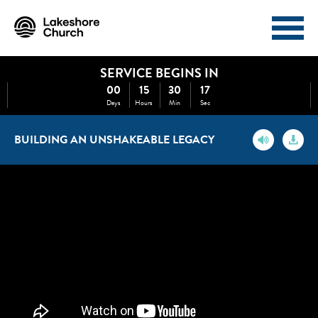
SERVICE BEGINS IN
I'M NEW
ABOUT
00
15
30
17
Days
Hours
Min
Sec
EVENTS
MINISTRIES
BUILDING AN UNSHAKEABLE LEGACY
MEDIA
GIVE
WATCH NOW