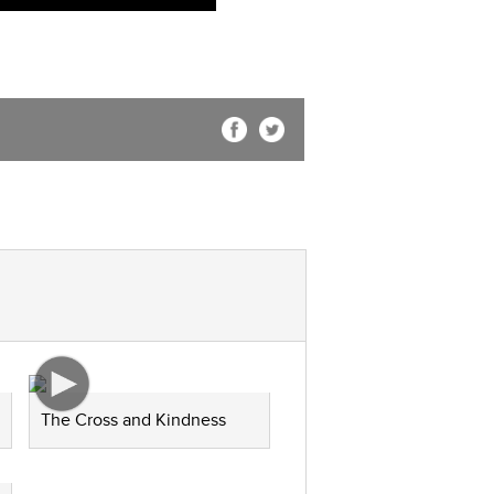
The Cross and Kindness