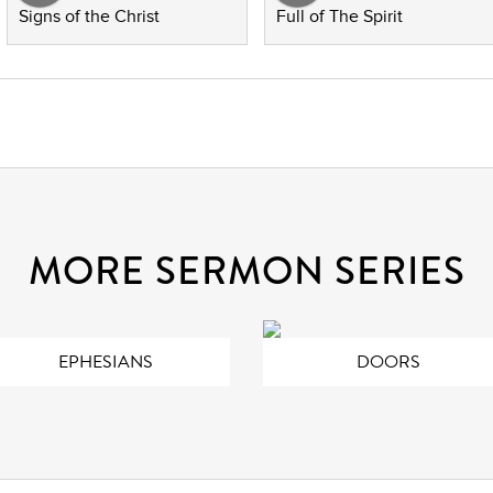
Signs of the Christ
Full of The Spirit
MORE SERMON SERIES
EPHESIANS
DOORS