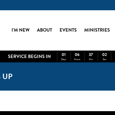
I'M NEW
ABOUT
EVENTS
MINISTRIES
01
06
37
02
SERVICE BEGINS IN
Days
Hours
Min
Sec
 UP