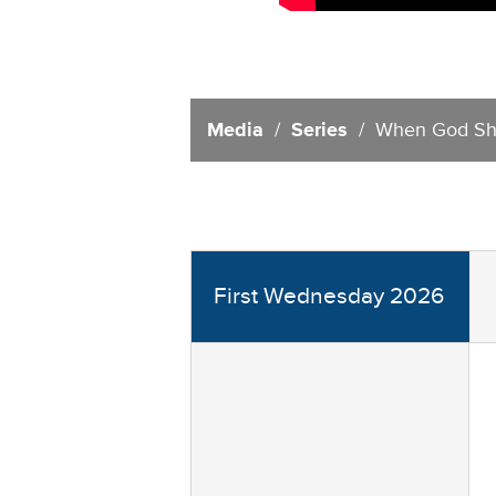
Media
/
Series
/ When God Sh
First Wednesday 2026