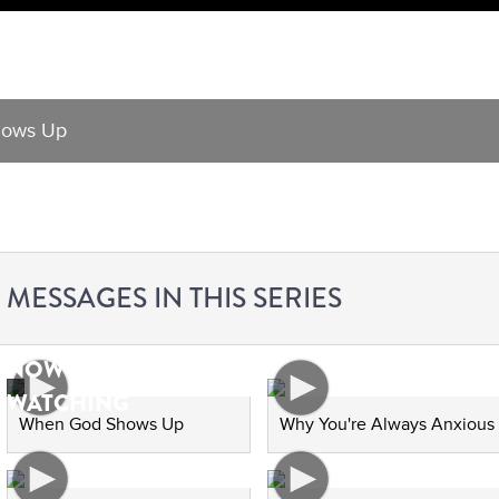
ows Up
MESSAGES IN THIS SERIES
NOW
WATCHING
When God Shows Up
Why You're Always Anxious