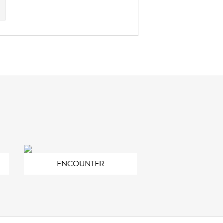
ENCOUNTER