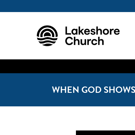
WHEN GOD SHOWS