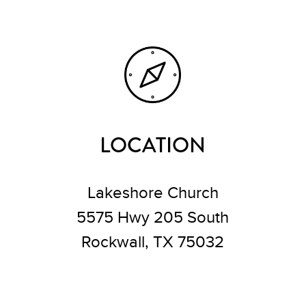
LOCATION
Lakeshore Church
5575 Hwy 205 South
Rockwall, TX 75032