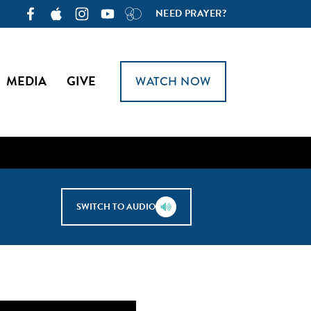
NEED PRAYER?
MEDIA
GIVE
WATCH NOW
SWITCH TO AUDIO