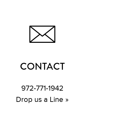
CONTACT
972-771-1942
Drop us a Line »