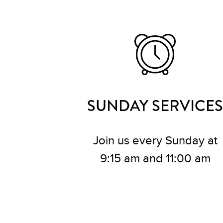
SUNDAY SERVICES
Join us every Sunday at
9:15 am and 11:00 am