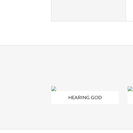
HEARING GOD