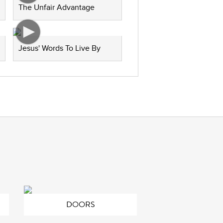
The Unfair Advantage
Jesus' Words To Live By
DOORS