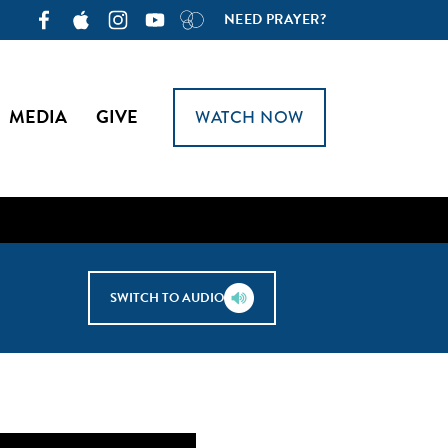
NEED PRAYER?
MEDIA
GIVE
WATCH NOW
SWITCH TO AUDIO