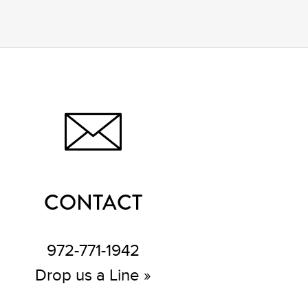
CONTACT
972-771-1942
Drop us a Line »