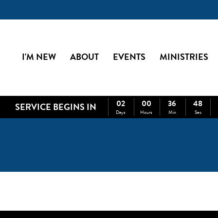
I'M NEW
ABOUT
EVENTS
MINISTRIES
02
00
36
48
SERVICE BEGINS IN
Days
Hours
Min
Sec