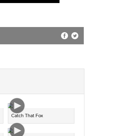
Catch That Fox