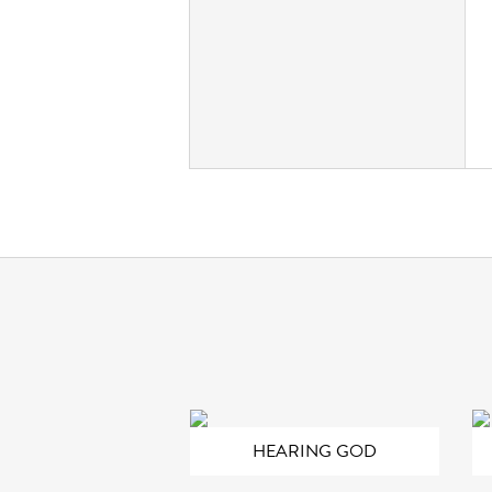
HEARING GOD