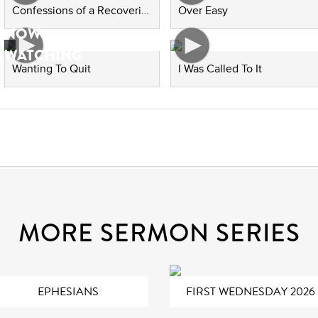
Confessions of a Recovering People Pleaser
Over Easy
NOW
WATCHING
Wanting To Quit
I Was Called To It
MORE SERMON SERIES
EPHESIANS
FIRST WEDNESDAY 2026