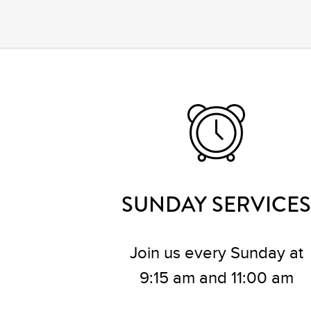
SUNDAY SERVICES
Join us every Sunday at
9:15 am and 11:00 am