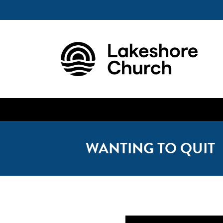
WANTING TO QUIT