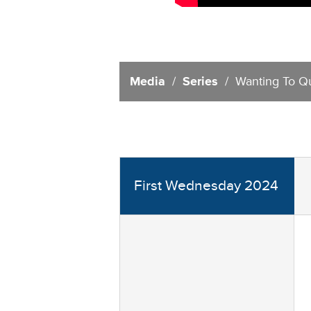
Media
/
Series
/ Wanting To Qu
First Wednesday 2024