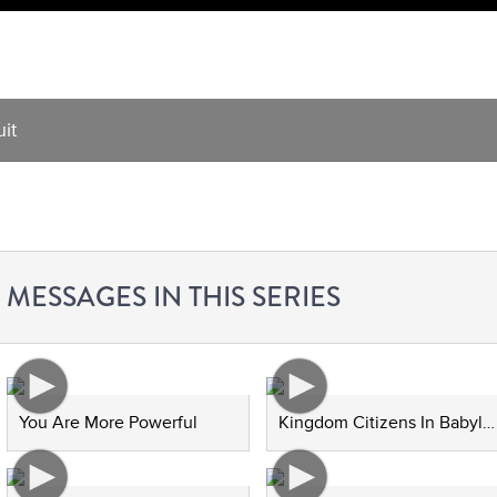
it
MESSAGES IN THIS SERIES
You Are More Powerful
Kingdom Citizens In Babylon