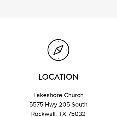
LOCATION
Lakeshore Church
5575 Hwy 205 South
Rockwall, TX 75032