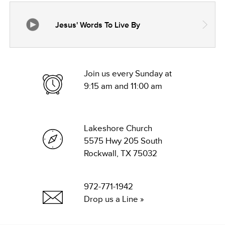
Jesus' Words To Live By
Join us every Sunday at
9:15 am and 11:00 am
Lakeshore Church
5575 Hwy 205 South
Rockwall, TX 75032
972-771-1942
Drop us a Line »