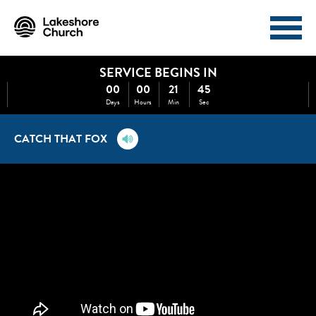
SERVICE BEGINS IN
I'M NEW
ABOUT
00
00
21
45
Days
Hours
Min
Sec
EVENTS
MINISTRIES
CATCH THAT FOX
MEDIA
GIVE
WATCH NOW