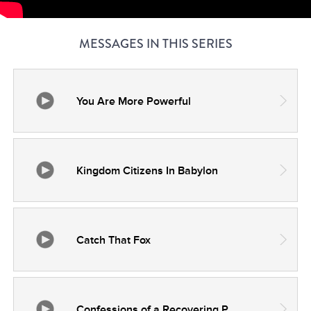
MESSAGES IN THIS SERIES
You Are More Powerful
Kingdom Citizens In Babylon
Catch That Fox
Confessions of a Recovering People Pleaser