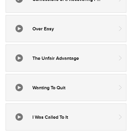
Over Easy
The Unfair Advantage
Wanting To Quit
I Was Called To It